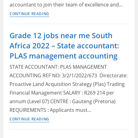
accountant to join their team of excellence and…
Mango
CONTINUE READING
Airlines
Vacancies
Grade 12 jobs near me South
Near
Africa 2022 – State accountant:
me
–
PLAS management accounting
Financial
STATE ACCOUNTANT: PLAS MANAGEMENT
Accountant
ACCOUNTING REF NO: 3/2/1/2022/673 Directorate:
Proactive Land Acquisition Strategy (Plas) Trading
Financial Management SALARY : R269 214 per
annum (Level 07) CENTRE : Gauteng (Pretoria)
REQUIREMENTS : Applicants must…
Grade
CONTINUE READING
12
jobs