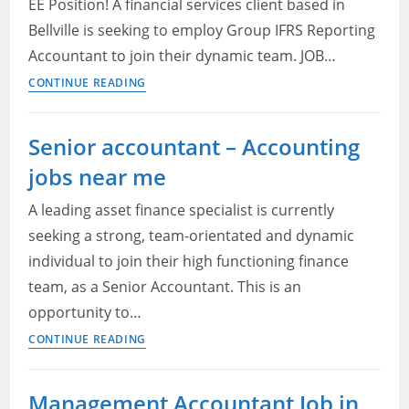
State
EE Position! A financial services client based in
accountant:
Bellville is seeking to employ Group IFRS Reporting
Lease
Accountant to join their dynamic team. JOB…
management
Group
CONTINUE READING
IFRS
Reporting
Senior accountant – Accounting
Accountant
jobs near me
—
Adcorp
A leading asset finance specialist is currently
Blu
seeking a strong, team-orientated and dynamic
Job
individual to join their high functioning finance
Application
2022
team, as a Senior Accountant. This is an
opportunity to…
Senior
CONTINUE READING
accountant
–
Management Accountant Job in
Accounting