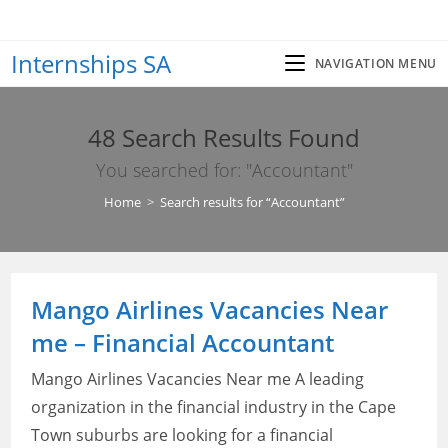
Skip
to
Internships SA
content
NAVIGATION MENU
48
Search Results Found
You searched for: "Accountant"
Home
>
Search results for
“Accountant”
Mango Airlines Vacancies Near
me – Financial Accountant
Mango Airlines Vacancies Near me A leading
organization in the financial industry in the Cape
Town suburbs are looking for a financial