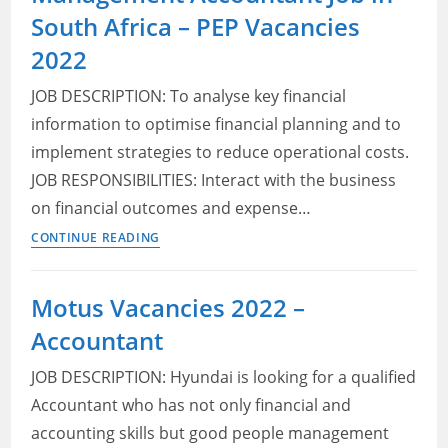
South Africa – PEP Vacancies
jobs
near
2022
me
JOB DESCRIPTION: To analyse key financial
information to optimise financial planning and to
implement strategies to reduce operational costs.
JOB RESPONSIBILITIES: Interact with the business
on financial outcomes and expense…
Management
CONTINUE READING
Accountant
Job
Motus Vacancies 2022 –
in
Accountant
South
Africa
JOB DESCRIPTION: Hyundai is looking for a qualified
–
Accountant who has not only financial and
PEP
accounting skills but good people management
Vacancies