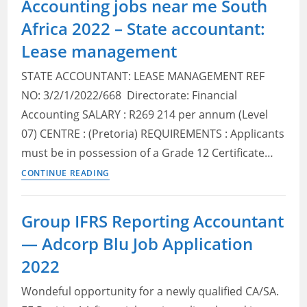
Accounting jobs near me South
near
Africa 2022 – State accountant:
me
South
Lease management
Africa
STATE ACCOUNTANT: LEASE MANAGEMENT REF
2022
–
NO: 3/2/1/2022/668 Directorate: Financial
State
Accounting SALARY : R269 214 per annum (Level
accountant:
07) CENTRE : (Pretoria) REQUIREMENTS : Applicants
PLAS
must be in possession of a Grade 12 Certificate…
management
Accounting
CONTINUE READING
accounting
jobs
near
Group IFRS Reporting Accountant
me
— Adcorp Blu Job Application
South
Africa
2022
2022
Wondeful opportunity for a newly qualified CA/SA.
–