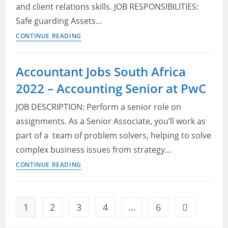
2022
and client relations skills. JOB RESPONSIBILITIES:
Safe guarding Assets…
Motus
CONTINUE READING
Vacancies
2022
Accountant Jobs South Africa
–
2022 – Accounting Senior at PwC
Accountant
JOB DESCRIPTION: Perform a senior role on
assignments. As a Senior Associate, you’ll work as
part of a team of problem solvers, helping to solve
complex business issues from strategy…
Accountant
CONTINUE READING
Jobs
South
Africa
1
2
3
4
…
6
Go to the ne
2022
–