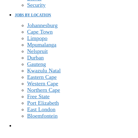
Security
JOBS BY LOCATION
Johannesburg
Cape Town
Limpopo
Mpumalanga
Nelspruit
Durban
Gauteng
Kwazulu Natal
Eastern Cape
Western Cape
Northern Cape
Free State
Port Elizabeth
East London
Bloemfontein
TOGGLE