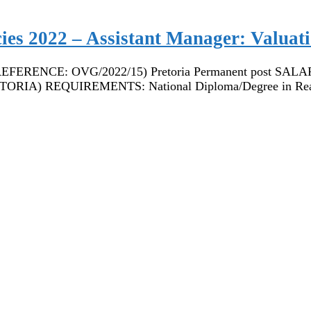
cies 2022 – Assistant Manager: Valuat
CE: OVG/2022/15) Pretoria Permanent post SALARY: R4
IA) REQUIREMENTS: National Diploma/Degree in Re