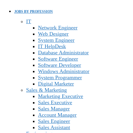
JOBS BY PROFESSION
IT
Network Engineer
Web Designer
System Engineer
IT HelpDesk
Database Administrator
Software Engineer
Software Developer
Windows Administrator
System Programmer
Digital Marketer
Sales & Marketing
Marketing Executive
Sales Executive
Sales Manager
Account Manager
Sales Engineer
Sales Assistant