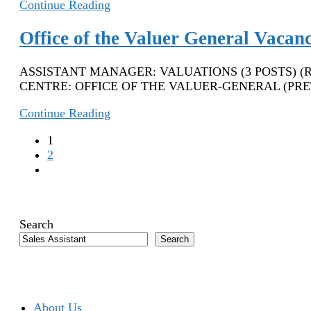
Smollan
Continue Reading
Jobs
Johannesburg
Office of the Valuer General Vacan
2022
–
ASSISTANT MANAGER: VALUATIONS (3 POSTS) (REFEREN
Assistant
CENTRE: OFFICE OF THE VALUER-GENERAL (PRETOR
Store
Manager
Office
Continue Reading
of
1
the
2
Valuer
Go
General
to
Vacancies
the
2022
next
–
Search
page
Assistant
Search
Manager:
Valuations
About Us