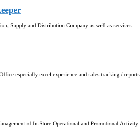
keeper
n, Supply and Distribution Company as well as services
ice especially excel experience and sales tracking / reports
gement of In-Store Operational and Promotional Activity