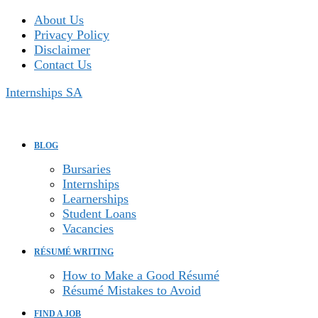
Skip
About Us
to
Privacy Policy
content
Disclaimer
Contact Us
Internships SA
BLOG
Bursaries
Internships
Learnerships
Student Loans
Vacancies
RÉSUMÉ WRITING
How to Make a Good Résumé
Résumé Mistakes to Avoid
FIND A JOB