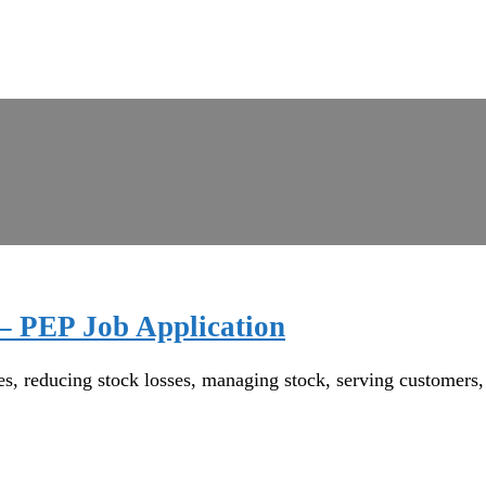
 – PEP Job Application
reducing stock losses, managing stock, serving customers, wo