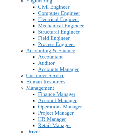
Engineering
Civil Engineer
Computer Engineer
Electrical Engineer
Mechanical Engineer
Structural Engineer
Field Engineer
Process Engineer
Accounting & Finance
Accountant
Auditor
Accounts Manager
Customer Service
Human Resources
Management
Finance Manager
Account Manager
Operations Manager
Project Manager
HR Manager
Retail Manager
Driver