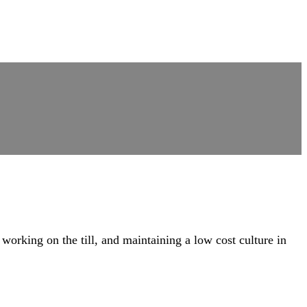
rking on the till, and maintaining a low cost culture in