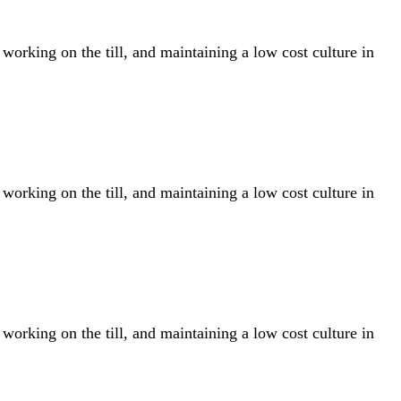
rking on the till, and maintaining a low cost culture in
rking on the till, and maintaining a low cost culture in
rking on the till, and maintaining a low cost culture in