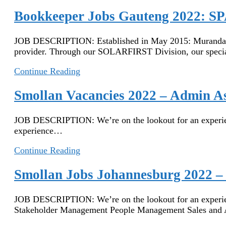
Vacancies
2023
Bookkeeper Jobs Gauteng 2022: SP
–
Sales
JOB DESCRIPTION: Established in May 2015: Muranda Mam
Assistant
provider. Through our SOLARFIRST Division, our spec
Bookkeeper
Continue Reading
Jobs
Gauteng
Smollan Vacancies 2022 – Admin As
2022:
SPAR
JOB DESCRIPTION: We’re on the lookout for an experience
Jobs
experience…
in
Gauteng
Smollan
Continue Reading
–
Vacancies
Assistant
2022
Smollan Jobs Johannesburg 2022 – 
Bookkeeper
–
Admin
JOB DESCRIPTION: We’re on the lookout for an experie
Assistant
Stakeholder Management People Management Sales and