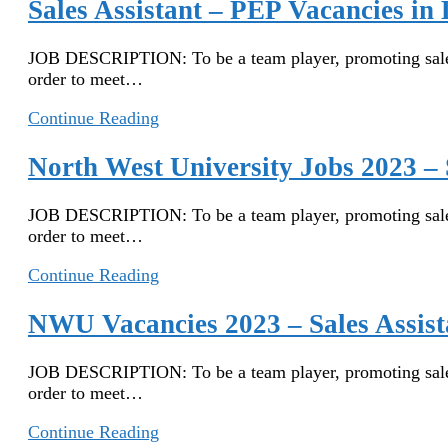
Job
Sales Assistant – PEP Vacancies i
in
South
JOB DESCRIPTION: To be a team player, promoting sales, 
Africa
order to meet…
–
PEP
Sales
Continue Reading
Job
Assistant
Application
–
North West University Jobs 2023 – 
PEP
Vacancies
JOB DESCRIPTION: To be a team player, promoting sales, 
in
order to meet…
Limpopo
2022
North
Continue Reading
West
University
NWU Vacancies 2023 – Sales Assist
Jobs
2023
JOB DESCRIPTION: To be a team player, promoting sales, 
–
order to meet…
Sales
Assistant
NWU
Continue Reading