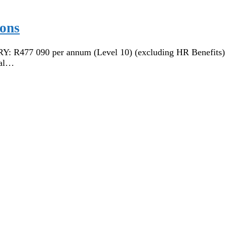
ions
77 090 per annum (Level 10) (excluding HR Benefits)
al…