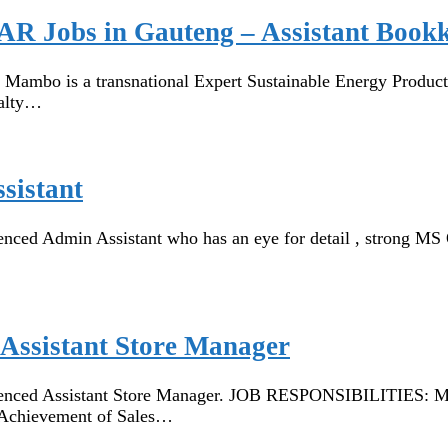
AR Jobs in Gauteng – Assistant Book
bo is a transnational Expert Sustainable Energy Productio
ialty…
sistant
d Admin Assistant who has an eye for detail , strong MS Off
Assistant Store Manager
nced Assistant Store Manager. JOB RESPONSIBILITIES: Mana
 Achievement of Sales…