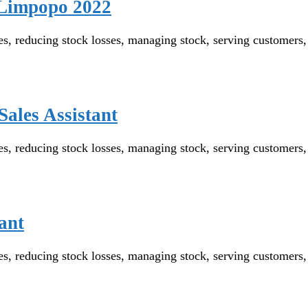
n Limpopo 2022
reducing stock losses, managing stock, serving customers, wo
Sales Assistant
reducing stock losses, managing stock, serving customers, wo
ant
reducing stock losses, managing stock, serving customers, wo