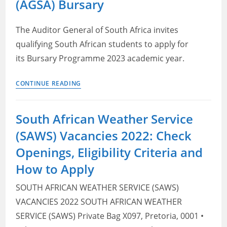
(AGSA) Bursary
–
Forensic
Auditors
The Auditor General of South Africa invites
qualifying South African students to apply for
its Bursary Programme 2023 academic year.
Auditor
CONTINUE READING
General
South
South African Weather Service
Africa
(SAWS) Vacancies 2022: Check
(AGSA)
Bursary
Openings, Eligibility Criteria and
How to Apply
SOUTH AFRICAN WEATHER SERVICE (SAWS)
VACANCIES 2022 SOUTH AFRICAN WEATHER
SERVICE (SAWS) Private Bag X097, Pretoria, 0001 •