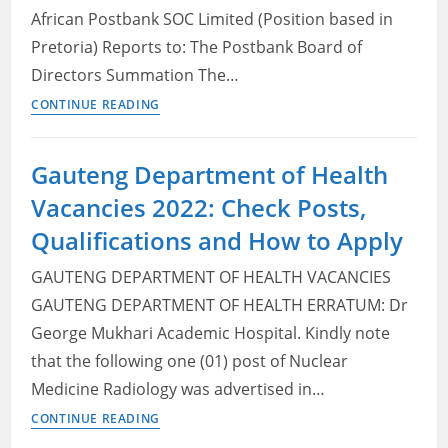
and
African Postbank SOC Limited (Position based in
How
Pretoria) Reports to: The Postbank Board of
to
Directors Summation The…
Apply
Postbank
CONTINUE READING
Vacancies
2022:
Gauteng Department of Health
Check
Vacancies 2022: Check Posts,
Posts,
Requirements
Qualifications and How to Apply
and
GAUTENG DEPARTMENT OF HEALTH VACANCIES
How
to
GAUTENG DEPARTMENT OF HEALTH ERRATUM: Dr
Apply
George Mukhari Academic Hospital. Kindly note
that the following one (01) post of Nuclear
Medicine Radiology was advertised in…
Gauteng
CONTINUE READING
Department