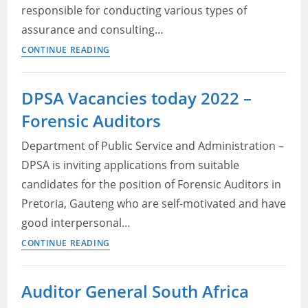
responsible for conducting various types of
assurance and consulting…
Santam
CONTINUE READING
Jobs
2022
DPSA Vacancies today 2022 –
–
Forensic Auditors
Senior
Internal
Department of Public Service and Administration –
Auditor
DPSA is inviting applications from suitable
candidates for the position of Forensic Auditors in
Pretoria, Gauteng who are self-motivated and have
good interpersonal…
DPSA
CONTINUE READING
Vacancies
today
Auditor General South Africa
2022