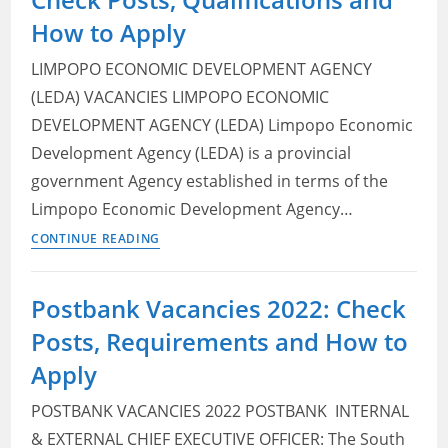
How to Apply
LIMPOPO ECONOMIC DEVELOPMENT AGENCY
(LEDA) VACANCIES LIMPOPO ECONOMIC
DEVELOPMENT AGENCY (LEDA) Limpopo Economic
Development Agency (LEDA) is a provincial
government Agency established in terms of the
Limpopo Economic Development Agency…
Limpopo
CONTINUE READING
Economic
Development
Postbank Vacancies 2022: Check
Agency
Posts, Requirements and How to
(LEDA) Vacancies
2022:
Apply
Check
POSTBANK VACANCIES 2022 POSTBANK ​ INTERNAL
Posts,
Qualifications
& EXTERNAL CHIEF EXECUTIVE OFFICER: The South