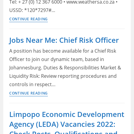
Tel: + 27 (0) 12 367 6000 • www.weathersa.co.za •
USSD: *120*7297#…
South
CONTINUE READING
African
Weather
Jobs Near Me: Chief Risk Officer
Service
(SAWS) Vacancies
A position has become available for a Chief Risk
2022:
Officer to join our dynamic team, based in
Check
Johannesburg. Duties & Responsibilities Market &
Openings,
Liquidity Risk: Review reporting procedures and
Eligibility
controls in respect…
Criteria
Jobs
and
CONTINUE READING
Near
How
Me:
to
Limpopo Economic Development
Chief
Apply
Agency (LEDA) Vacancies 2022:
Risk
Officer
Check Posts, Qualifications and