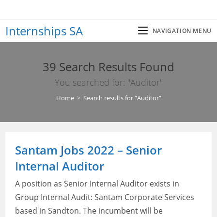
Skip
to
Internships SA
content
NAVIGATION MENU
39
Search Results Found
You searched for: "Auditor"
Home
>
Search results for
“Auditor”
Santam Jobs 2022 – Senior
Internal Auditor
A position as Senior Internal Auditor exists in
Group Internal Audit: Santam Corporate Services
based in Sandton. The incumbent will be