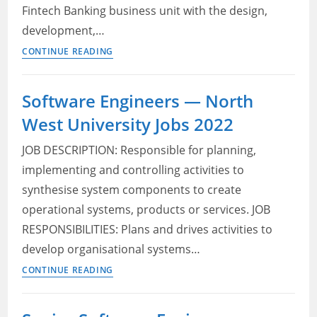
Fintech Banking business unit with the design,
development,…
Java
CONTINUE READING
Software
Engineer
Software Engineers — North
—
West University Jobs 2022
Adcorp
Blu
JOB DESCRIPTION: Responsible for planning,
Job
implementing and controlling activities to
Application
synthesise system components to create
2022
operational systems, products or services. JOB
RESPONSIBILITIES: Plans and drives activities to
develop organisational systems…
Software
CONTINUE READING
Engineers
—