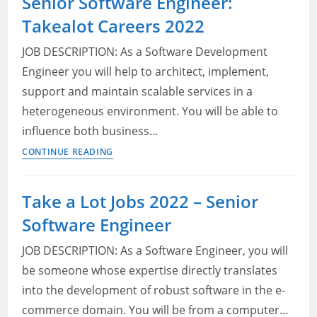
Senior Software Engineer:
North
Takealot Careers 2022
West
University
JOB DESCRIPTION: As a Software Development
Jobs
Engineer you will help to architect, implement,
2022
support and maintain scalable services in a
heterogeneous environment. You will be able to
influence both business…
Senior
CONTINUE READING
Software
Engineer:
Take a Lot Jobs 2022 – Senior
Takealot
Software Engineer
Careers
2022
JOB DESCRIPTION: As a Software Engineer, you will
be someone whose expertise directly translates
into the development of robust software in the e-
commerce domain. You will be from a computer…