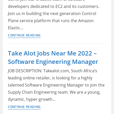
developers dedicated to EC2 and its customers.
Join us in building the next generation Control
Plane service platform that runs the Amazon
Elastic…
2022
CONTINUE READING
Amazon
Vacancies
Take Alot Jobs Near Me 2022 –
in
Software Engineering Manager
Cape
Town,
JOB DESCRIPTION: Takealot.com, South Africa’s
Western
leading online retailer, is looking for a highly
Cape,
talented Software Engineering Manager to join the
SA
–
Supply Chain Engineering team. We are a young,
Software
dynamic, hyper-growth…
Engineer,
Take
CONTINUE READING
EC2
Alot