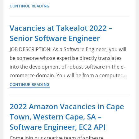
Take
CONTINUE READING
a
Lot
Vacancies at Takealot 2022 –
Jobs
Senior Software Engineer
2022
–
JOB DESCRIPTION: As a Software Engineer, you will
Senior
be someone whose expertise directly translates
Software
into the development of robust software in the e-
Engineer
commerce domain. You will be from a computer…
Vacancies
CONTINUE READING
at
Takealot
2022 Amazon Vacancies in Cape
2022
Town, Western Cape, SA –
–
Senior
Software Engineer, EC2 API
Software
Come join our creative team of software
Engineer