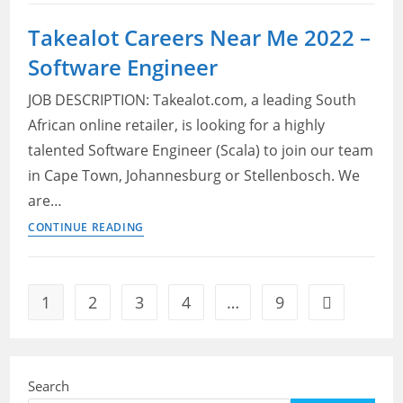
API
Jobs
Takealot Careers Near Me 2022 –
Near
Software Engineer
Me
2022
JOB DESCRIPTION: Takealot.com, a leading South
–
African online retailer, is looking for a highly
Software
talented Software Engineer (Scala) to join our team
Engineering
Manager
in Cape Town, Johannesburg or Stellenbosch. We
are…
Takealot
CONTINUE READING
Careers
Near
Me
1
2
3
4
…
9
Go to the ne
2022
–
Software
Engineer
Search