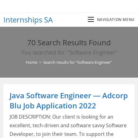
Skip
to
Internships SA
content
NAVIGATION MENU
70
Search Results Found
You searched for: "Software Engineer"
Home
>
Search results for
“Software Engineer”
Java Software Engineer — Adcorp
Blu Job Application 2022
JOB DESCRIPTION: Our client is looking for an
excellent, tech-driven and software savvy Software
Developer, to join their team. To support the