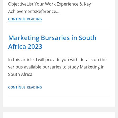
ObjectiveList Your Work Experience & Key
AchievementsReference…
How
CONTINUE READING
to
Make
Marketing Bursaries in South
a
Africa 2023
Good
Resume:
Step-
In this article, I will provide you with details on the
by-
various available bursaries to study Marketing in
Step
South Africa.
Beginner’s
Guide
Marketing
CONTINUE READING
Bursaries
in
South
Africa