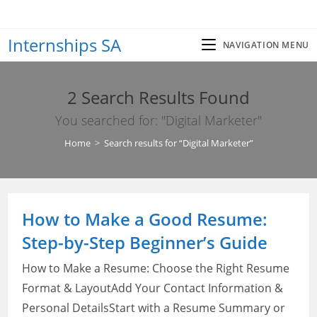
Skip
to
Internships SA
content
NAVIGATION MENU
2
Search Results Found
You searched for: "Digital Marketer"
Home
>
Search results for
“Digital Marketer”
How to Make a Good Resume:
Step-by-Step Beginner’s Guide
How to Make a Resume: Choose the Right Resume
Format & LayoutAdd Your Contact Information &
Personal DetailsStart with a Resume Summary or