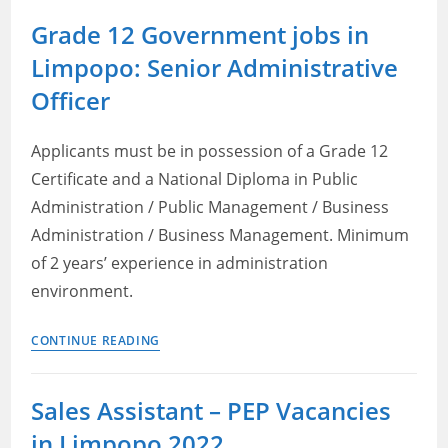
Police
Grade 12 Government jobs in
Service
Limpopo: Senior Administrative
Limpopo
Vacancies
Officer
2022:
Check
Applicants must be in possession of a Grade 12
Posts,
Certificate and a National Diploma in Public
Qualifications
Administration / Public Management / Business
and
Administration / Business Management. Minimum
How
to
of 2 years’ experience in administration
Apply
environment.
Grade
CONTINUE READING
12
Government
Sales Assistant – PEP Vacancies
jobs
in Limpopo 2022
in