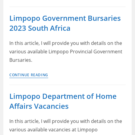
Department
of
Limpopo Government Bursaries
Public
2023 South Africa
Works
Roads
and
In this article, I will provide you with details on the
Infrastructure
various available Limpopo Provincial Government
Bursary
Bursaries.
Limpopo
CONTINUE READING
Government
Bursaries
Limpopo Department of Home
2023
Affairs Vacancies
South
Africa
In this article, I will provide you with details on the
various available vacancies at Limpopo