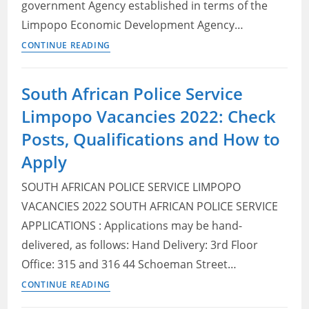
government Agency established in terms of the
Apply
Limpopo Economic Development Agency…
Limpopo
CONTINUE READING
Economic
Development
South African Police Service
Agency
Limpopo Vacancies 2022: Check
(LEDA) Vacancies
2022:
Posts, Qualifications and How to
Check
Apply
Posts,
Qualifications
SOUTH AFRICAN POLICE SERVICE LIMPOPO
and
VACANCIES 2022 SOUTH AFRICAN POLICE SERVICE
How
APPLICATIONS : Applications may be hand-
to
delivered, as follows: Hand Delivery: 3rd Floor
Apply
Office: 315 and 316 44 Schoeman Street…
South
CONTINUE READING
African