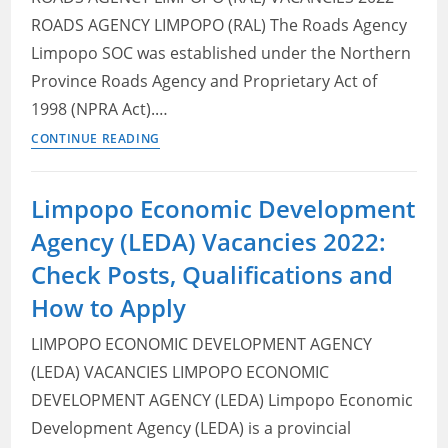
ROADS AGENCY LIMPOPO (RAL) The Roads Agency
Limpopo SOC was established under the Northern
Province Roads Agency and Proprietary Act of
1998 (NPRA Act).…
Roads
CONTINUE READING
Agency
Limpopo
Limpopo Economic Development
(RAL)
Agency (LEDA) Vacancies 2022:
Vacancies
2022:
Check Posts, Qualifications and
Check
How to Apply
Openings,
Eligibility
LIMPOPO ECONOMIC DEVELOPMENT AGENCY
Criteria
(LEDA) VACANCIES LIMPOPO ECONOMIC
and
DEVELOPMENT AGENCY (LEDA) Limpopo Economic
How
Development Agency (LEDA) is a provincial
to