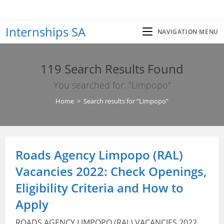
Skip
to
Internships SA
content
NAVIGATION MENU
119
Search Results Found
You searched for: "Limpopo"
Home
>
Search results for
“Limpopo”
Roads Agency Limpopo (RAL)
Vacancies 2022: Check Openings,
Eligibility Criteria and How to
Apply
ROADS AGENCY LIMPOPO (RAL) VACANCIES 2022