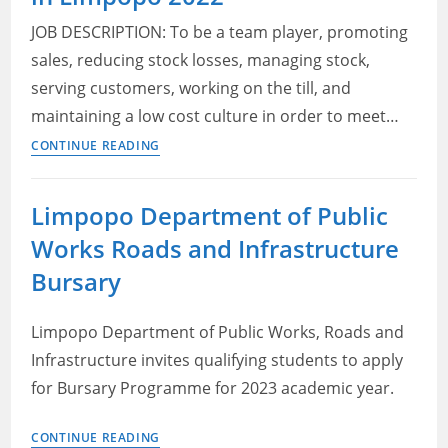
Limpopo:
JOB DESCRIPTION: To be a team player, promoting
Senior
sales, reducing stock losses, managing stock,
Administrative
serving customers, working on the till, and
Officer
maintaining a low cost culture in order to meet…
Sales
CONTINUE READING
Assistant
–
Limpopo Department of Public
PEP
Works Roads and Infrastructure
Vacancies
in
Bursary
Limpopo
2022
Limpopo Department of Public Works, Roads and
Infrastructure invites qualifying students to apply
for Bursary Programme for 2023 academic year.
Limpopo
CONTINUE READING