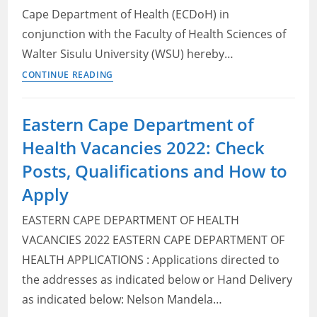
Cape Department of Health (ECDoH) in
conjunction with the Faculty of Health Sciences of
Walter Sisulu University (WSU) hereby…
Eastern
CONTINUE READING
Cape
Department
Eastern Cape Department of
of
Health Vacancies 2022: Check
Health:
Annual
Posts, Qualifications and How to
Registrar
Apply
Programme
2022/2023
EASTERN CAPE DEPARTMENT OF HEALTH
VACANCIES 2022 EASTERN CAPE DEPARTMENT OF
HEALTH APPLICATIONS : Applications directed to
the addresses as indicated below or Hand Delivery
as indicated below: Nelson Mandela…