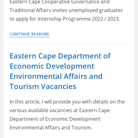
Eastern Cape Cooperative Governance and
2023
Traditional Affairs invites unemployed graduates
to apply for Internship Programme 2022 / 2023.
Eastern
CONTINUE READING
Cape
Cogta
Eastern Cape Department of
Internship
Economic Development
Environmental Affairs and
Tourism Vacancies
In this article, I will provide you with details on the
various available vacancies at Eastern Cape
Department of Economic Development
Environmental Affairs and Tourism.