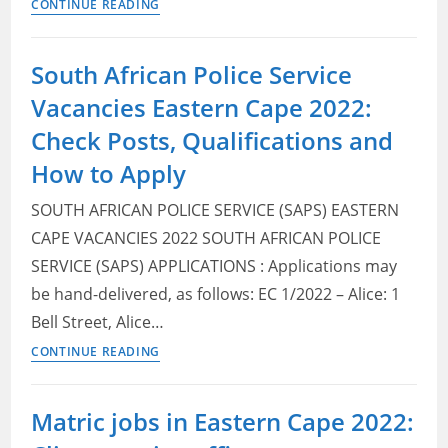
Eastern
CONTINUE READING
Cape
Department
South African Police Service
of
Vacancies Eastern Cape 2022:
Health
Vacancies
Check Posts, Qualifications and
2022:
How to Apply
Check
Posts,
SOUTH AFRICAN POLICE SERVICE (SAPS) EASTERN
Qualifications
CAPE VACANCIES 2022 SOUTH AFRICAN POLICE
and
SERVICE (SAPS) APPLICATIONS : Applications may
How
be hand-delivered, as follows: EC 1/2022 – Alice: 1
to
Bell Street, Alice…
Apply
South
CONTINUE READING
African
Police
Matric jobs in Eastern Cape 2022:
Service
Vacancies