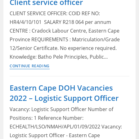
Client service officer
Eastern
CLIENT SERVICE OFFICER: COID REF NO:
Cape
HR4/4/10/101 SALARY R218 064 per annum
2022:
CENTRE : Cradock Labour Centre, Eastern Cape
Check
Posts,
Province REQUIREMENTS : Matriculation/Grade
Qualifications
12/Senior Certificate. No experience required.
and
Knowledge: Batho Pele Principles, Public…
How
Matric
CONTINUE READING
to
jobs
Apply
in
Eastern Cape DOH Vacancies
Eastern
2022 – Logistic Support Officer
Cape
2022:
Vacancy: Logistic Support Officer Number of
Client
Positions: 1 Reference Number:
service
ECHEALTH/LSO/NMAH/APL/01/09/2022 Vacancy:
officer
Logistic Support Officer - Eastern Cape