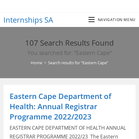
Skip
to
Internships SA
content
NAVIGATION MENU
107
Search Results Found
You searched for: "Eastern Cape"
Home
>
Search results for
“Eastern Cape”
Eastern Cape Department of
Health: Annual Registrar
Programme 2022/2023
EASTERN CAPE DEPARTMENT OF HEALTH ANNUAL
REGISTRAR PROGRAMME 2022/23 The Eastern