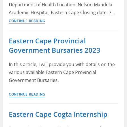
Department of Health Location: Nelson Mandela
Academic Hospital, Eastern Cape Closing date: 7…
Eastern
CONTINUE READING
Cape
DOH
Eastern Cape Provincial
Vacancies
Government Bursaries 2023
2022
–
Logistic
In this article, I will provide you with details on the
Support
various available Eastern Cape Provincial
Officer
Government Bursaries.
Eastern
CONTINUE READING
Cape
Provincial
Eastern Cape Cogta Internship
Government
Bursaries