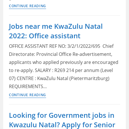
KwaZulu
CONTINUE READING
Natal
Provincial
Jobs near me KwaZulu Natal
Treasury
2022: Office assistant
Vacancies
2022:
OFFICE ASSISTANT REF NO: 3/2/1/2022/695 Chief
Check
Directorate: Provincial Office Re-advertisement,
Posts,
applicants who applied previously are encouraged
Qualifications
and
to re-apply. SALARY : R269 214 per annum (Level
How
07) CENTRE : KwaZulu Natal (Pietermaritzburg)
to
REQUIREMENTS…
Apply
Jobs
CONTINUE READING
near
me
Looking for Government jobs in
KwaZulu
Kwazulu Natal? Apply for Senior
Natal