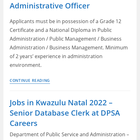
2022:
Administrative Officer
Office
assistant
Applicants must be in possession of a Grade 12
Certificate and a National Diploma in Public
Administration / Public Management / Business
Administration / Business Management. Minimum
of 2 years’ experience in administration
environment.
Looking
CONTINUE READING
for
Government
Jobs in Kwazulu Natal 2022 –
jobs
Senior Database Clerk at DPSA
in
Kwazulu
Careers
Natal?
Department of Public Service and Administration –
Apply