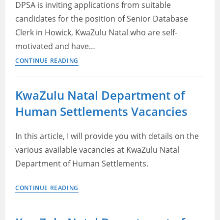
for
DPSA is inviting applications from suitable
Senior
candidates for the position of Senior Database
Administrative
Clerk in Howick, KwaZulu Natal who are self-
Officer
motivated and have…
Jobs
CONTINUE READING
in
Kwazulu
KwaZulu Natal Department of
Natal
Human Settlements Vacancies
2022
–
Senior
In this article, I will provide you with details on the
Database
various available vacancies at KwaZulu Natal
Clerk
Department of Human Settlements.
at
DPSA
KwaZulu
CONTINUE READING
Careers
Natal
Department