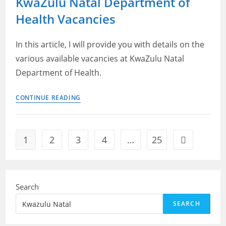
KwaZulu Natal Department of
of
Health Vacancies
Human
Settlements
Vacancies
In this article, I will provide you with details on the
various available vacancies at KwaZulu Natal
Department of Health.
KwaZulu
CONTINUE READING
Natal
Department
of
1
2
3
4
…
25
Go to the ne
Health
Vacancies
Search
SEARCH