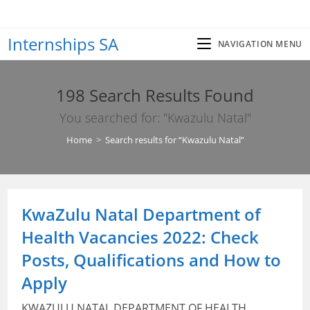
Skip
to
Internships SA
content
NAVIGATION MENU
198
Search Results Found
You searched for: "Kwazulu Natal"
Home
>
Search results for
“Kwazulu Natal”
KwaZulu Natal Department of
Health Vacancies 2022: Check
Posts, Qualifications and How to
Apply
KWAZULU NATAL DEPARTMENT OF HEALTH