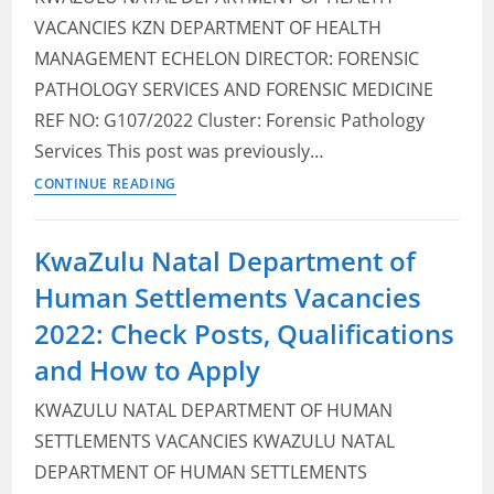
VACANCIES KZN DEPARTMENT OF HEALTH
MANAGEMENT ECHELON DIRECTOR: FORENSIC
PATHOLOGY SERVICES AND FORENSIC MEDICINE
REF NO: G107/2022 Cluster: Forensic Pathology
Services This post was previously…
KwaZulu
CONTINUE READING
Natal
Department
KwaZulu Natal Department of
of
Human Settlements Vacancies
Health
Vacancies
2022: Check Posts, Qualifications
2022:
and How to Apply
Check
Posts,
KWAZULU NATAL DEPARTMENT OF HUMAN
Qualifications
SETTLEMENTS VACANCIES KWAZULU NATAL
and
DEPARTMENT OF HUMAN SETTLEMENTS
How