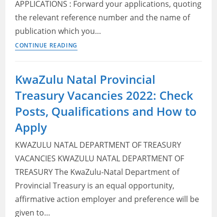
APPLICATIONS : Forward your applications, quoting
to
the relevant reference number and the name of
Apply
publication which you…
KwaZulu
CONTINUE READING
Natal
Department
KwaZulu Natal Provincial
of
Treasury Vacancies 2022: Check
Human
Settlements
Posts, Qualifications and How to
Vacancies
Apply
2022:
Check
KWAZULU NATAL DEPARTMENT OF TREASURY
Posts,
VACANCIES KWAZULU NATAL DEPARTMENT OF
Qualifications
TREASURY The KwaZulu-Natal Department of
and
Provincial Treasury is an equal opportunity,
How
affirmative action employer and preference will be
to
given to…
Apply